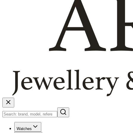
Watches