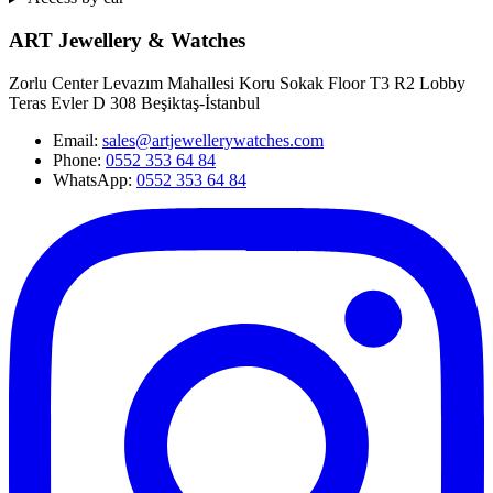
ART Jewellery & Watches
Zorlu Center Levazım Mahallesi Koru Sokak Floor T3 R2 Lobby
Teras Evler D 308 Beşiktaş-İstanbul
Email
:
sales@artjewellerywatches.com
Phone
:
0552 353 64 84
WhatsApp:
0552 353 64 84