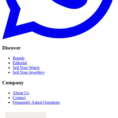
Discover
Brands
Editorial
Sell Your Watch
Sell Your Jewellery
Company
About Us
Contact
Frequently Asked Questions