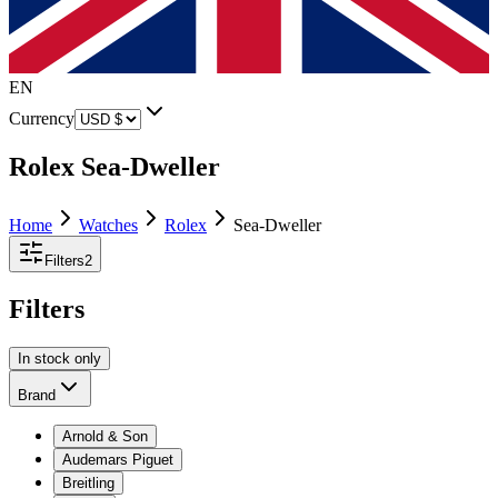
EN
Currency
Rolex Sea-Dweller
Home
Watches
Rolex
Sea-Dweller
Filters
2
Filters
In stock only
Brand
Arnold & Son
Audemars Piguet
Breitling