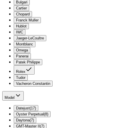
Bulgari
Cartier
Chopard
Franck Muller
Hublot
IWC
Jaeger-LeCoultre
Montblanc
Omega
Panerai
Patek Philippe
Rolex
Tudor
Vacheron Constantin
Model
Datejust
(
17
)
Oyster Perpetual
(
8
)
Daytona
(
7
)
GMT-Master II
(
7
)