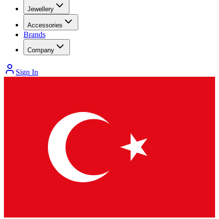
Jewellery
Accessories
Brands
Company
Sign In