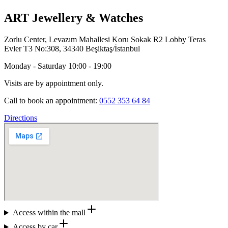
ART Jewellery & Watches
Zorlu Center, Levazım Mahallesi Koru Sokak R2 Lobby Teras
Evler T3 No:308, 34340 Beşiktaş/İstanbul
Monday - Saturday 10:00 - 19:00
Visits are by appointment only.
Call to book an appointment:
0552 353 64 84
Directions
Access within the mall
Access by car