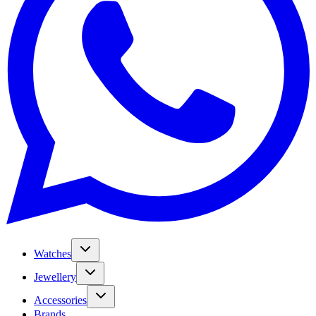
Watches
Jewellery
Accessories
Brands