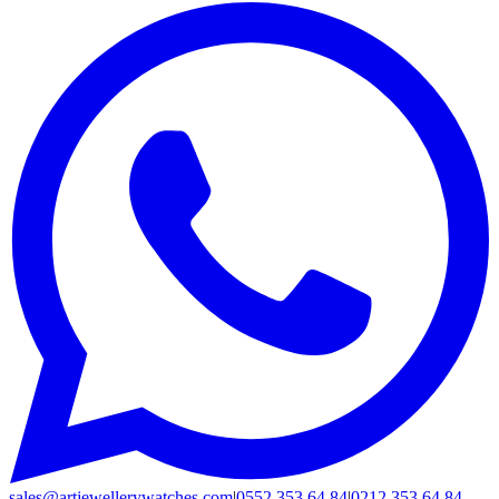
sales@artjewellerywatches.com
|
0552 353 64 84
|
0212 353 64 84