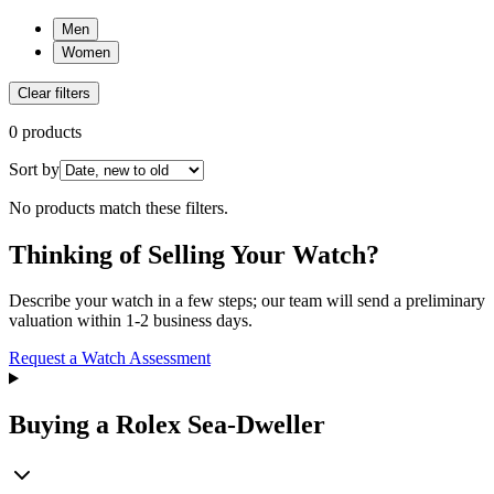
Men
Women
Clear filters
0 products
Sort by
No products match these filters.
Thinking of Selling Your Watch?
Describe your watch in a few steps; our team will send a preliminary
valuation within 1-2 business days.
Request a Watch Assessment
Buying a Rolex Sea-Dweller