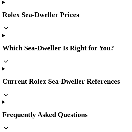
Rolex Sea-Dweller Prices
Which Sea-Dweller Is Right for You?
Current Rolex Sea-Dweller References
Frequently Asked Questions