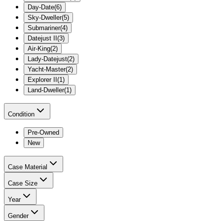
Day-Date
(
6
)
Sky-Dweller
(
5
)
Submariner
(
4
)
Datejust II
(
3
)
Air-King
(
2
)
Lady-Datejust
(
2
)
Yacht-Master
(
2
)
Explorer II
(
1
)
Land-Dweller
(
1
)
Condition
Pre-Owned
New
Case Material
Case Size
Year
Gender