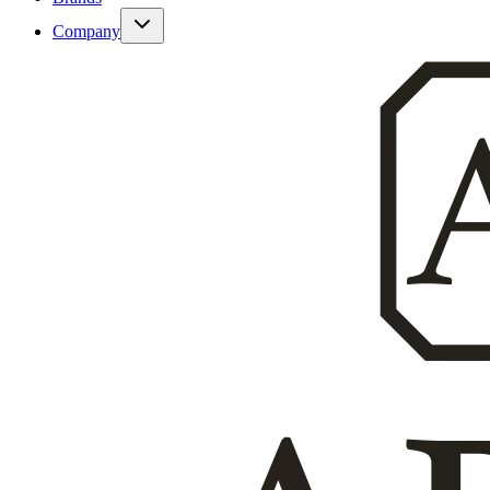
Company