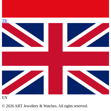
TR
EN
©
2026
ART Jewellery & Watches
.
All rights reserved.