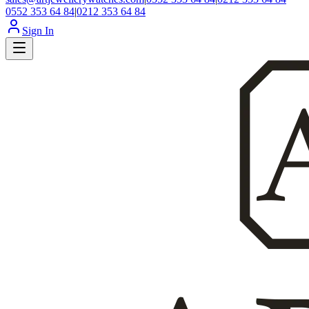
0552 353 64 84
|
0212 353 64 84
Sign In