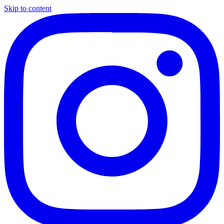
Skip to content