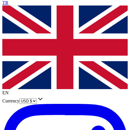
TR
EN
Currency