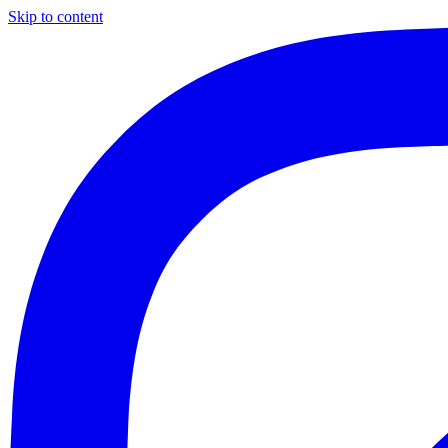
Skip to content